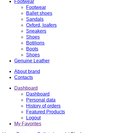
Footwear
Footwear
Ballet shoes
Sandals
Oxford, loafers
Sneakers
Shoes
Botilions
Boots
Shoes
Genuine Leather
About brand
Contacts
Dashboard
Dashboard
Personal data
History of orders
Featured Products
Logout
My Favorites