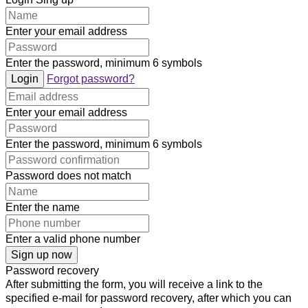
Enter your email address
Enter the password, minimum 6 symbols
Login
Forgot password?
Enter your email address
Enter the password, minimum 6 symbols
Password does not match
Enter the name
Enter a valid phone number
Sign up now
Password recovery
After submitting the form, you will receive a link to the
specified e-mail for password recovery, after which you can