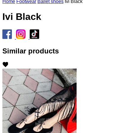
Home
Footwear
Ballet shoes
Ivi Black
Ivi Black
Similar products