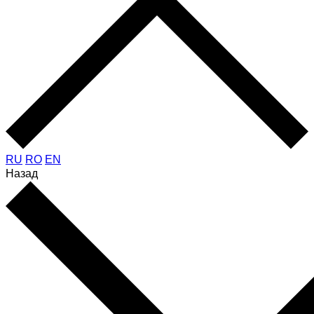
RU
RO
EN
Назад