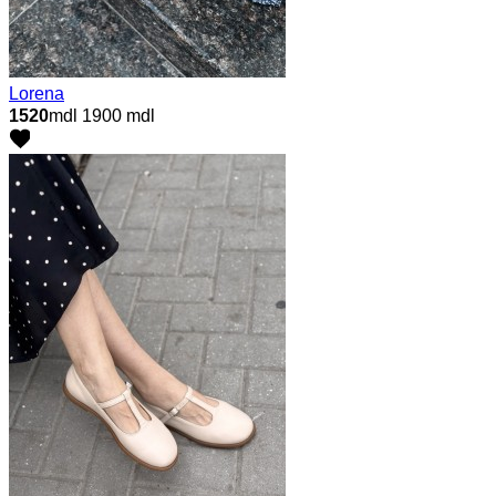
Lorena
1520
mdl
1900 mdl