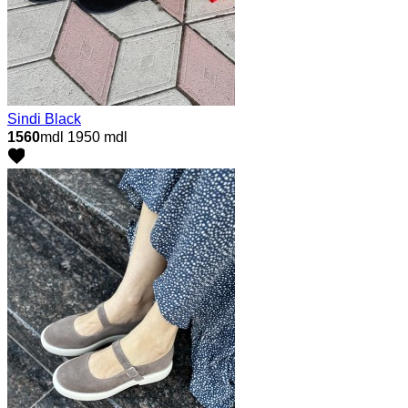
Sindi Black
1560
mdl
1950 mdl