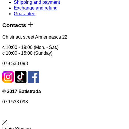
Shipping and payment
Exchange and refund
Guarantee
Contacts
Chisinau, street Armeneasca 22
с 10:00 - 19:00 (Mon. - Sat.)
с 10:00 - 15:00 (Sunday)
079 533 098
© 2017 Batistrada
079 533 098
Login
Sing up