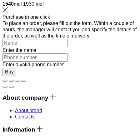
1540
mdl
1930 mdl
Purchase in one click
To place an order, please fill out the form. Within a couple of
hours, the manager will contact you and specify the details of
the order, as well as the time of delivery
Enter the name
Enter a valid phone number
Buy
About company
About brand
Contacts
Information