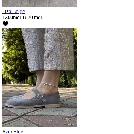
Liza Beige
1300
mdl
1620 mdl
Azur Blue