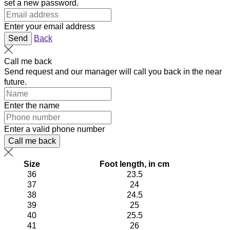
set a new password.
Enter your email address
Send
Back
Call me back
Send request and our manager will call you back in the near
future.
Enter the name
Enter a valid phone number
Call me back
Size
Foot length, in cm
36
23.5
37
24
38
24.5
39
25
40
25.5
41
26