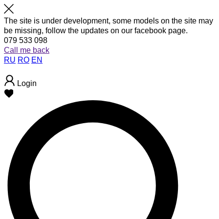
The site is under development, some models on the site may
be missing, follow the updates on our facebook page.
079 533 098
Call me back
RU
RO
EN
Login