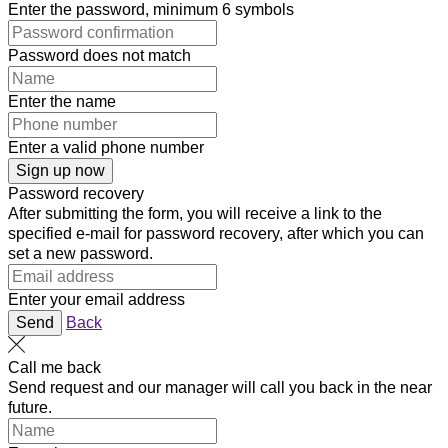
Enter the password, minimum 6 symbols
Password does not match
Enter the name
Enter a valid phone number
Sign up now
Password recovery
After submitting the form, you will receive a link to the
specified e-mail for password recovery, after which you can
set a new password.
Enter your email address
Send
Back
Call me back
Send request and our manager will call you back in the near
future.