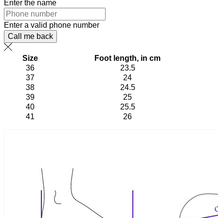
Enter the name
Enter a valid phone number
Call me back
Size
Foot length, in cm
36
23.5
37
24
38
24.5
39
25
40
25.5
41
26