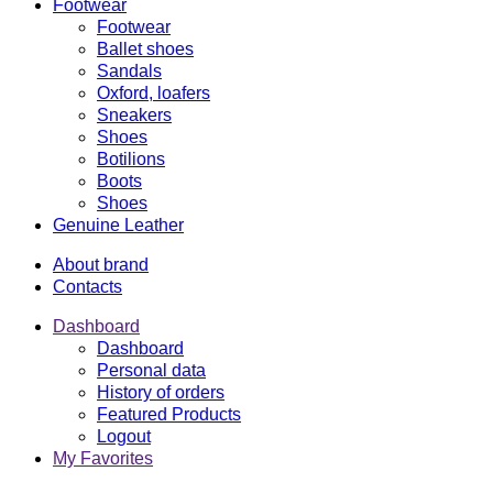
Footwear
Footwear
Ballet shoes
Sandals
Oxford, loafers
Sneakers
Shoes
Botilions
Boots
Shoes
Genuine Leather
About brand
Contacts
Dashboard
Dashboard
Personal data
History of orders
Featured Products
Logout
My Favorites