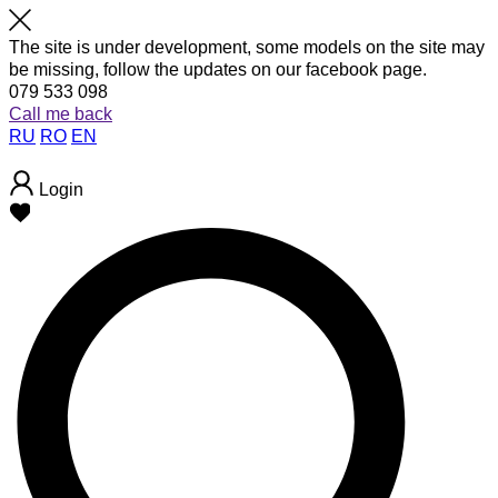
The site is under development, some models on the site may
be missing, follow the updates on our facebook page.
079 533 098
Call me back
RU
RO
EN
Login