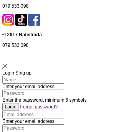
079 533 098
© 2017 Batistrada
079 533 098
Login
Sing up
Enter your email address
Enter the password, minimum 6 symbols
Login
Forgot password?
Enter your email address