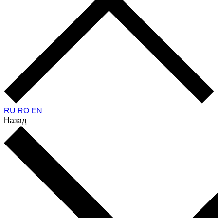
RU
RO
EN
Назад