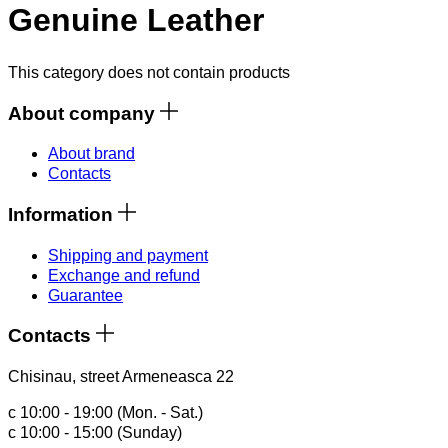
Genuine Leather
This category does not contain products
About company
About brand
Contacts
Information
Shipping and payment
Exchange and refund
Guarantee
Contacts
Chisinau, street Armeneasca 22
с 10:00 - 19:00 (Mon. - Sat.)
с 10:00 - 15:00 (Sunday)