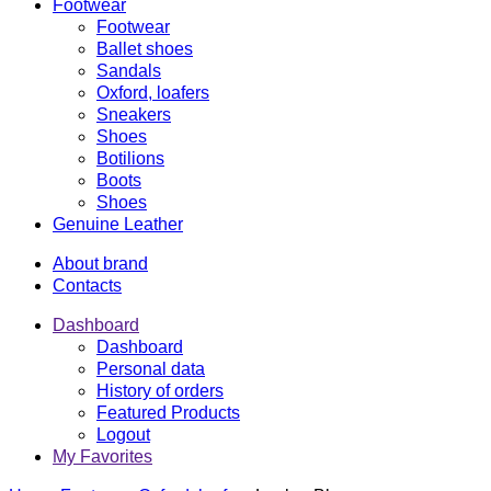
Footwear
Footwear
Ballet shoes
Sandals
Oxford, loafers
Sneakers
Shoes
Botilions
Boots
Shoes
Genuine Leather
About brand
Contacts
Dashboard
Dashboard
Personal data
History of orders
Featured Products
Logout
My Favorites