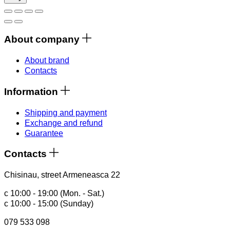
About company
About brand
Contacts
Information
Shipping and payment
Exchange and refund
Guarantee
Contacts
Chisinau, street Armeneasca 22
с 10:00 - 19:00 (Mon. - Sat.)
с 10:00 - 15:00 (Sunday)
079 533 098