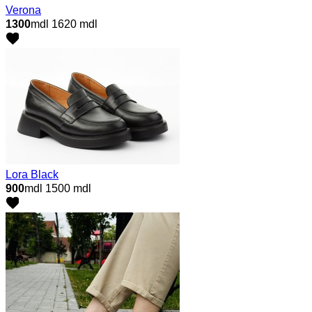
Verona
1300
mdl
1620 mdl
Lora Black
900
mdl
1500 mdl