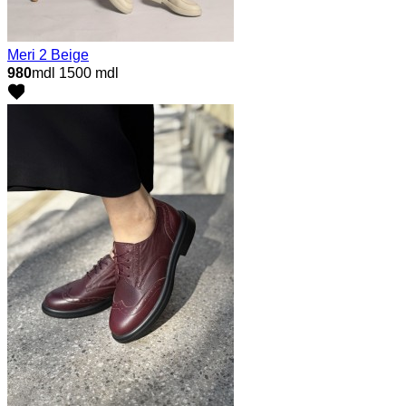
Meri 2 Beige
980
mdl
1500 mdl