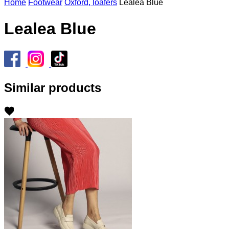
Home
Footwear
Oxford, loafers
Lealea Blue
Lealea Blue
Similar products