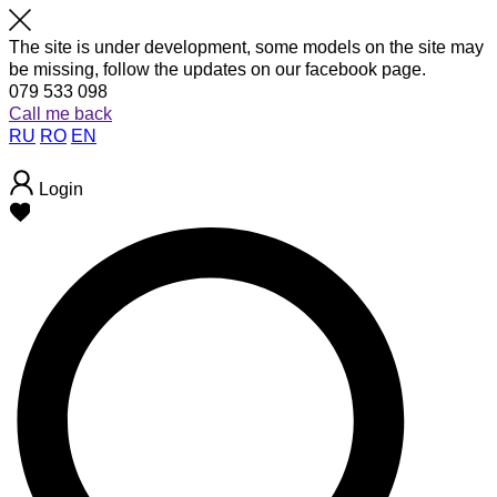
The site is under development, some models on the site may
be missing, follow the updates on our facebook page.
079 533 098
Call me back
RU
RO
EN
Login