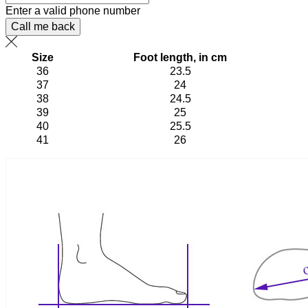
Enter a valid phone number
Call me back
Size
Foot length, in cm
36
23.5
37
24
38
24.5
39
25
40
25.5
41
26