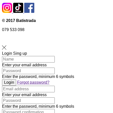
© 2017 Batistrada
079 533 098
Login
Sing up
Enter your email address
Enter the password, minimum 6 symbols
Login
Forgot password?
Enter your email address
Enter the password, minimum 6 symbols