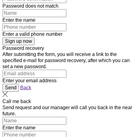
Password does not match
Enter the name
Enter a valid phone number
Sign up now
Password recovery
After submitting the form, you will receive a link to the
specified e-mail for password recovery, after which you can
set a new password.
Enter your email address
Send
Back
Call me back
Send request and our manager will call you back in the near
future.
Enter the name