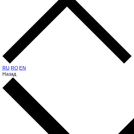
RU
RO
EN
Назад