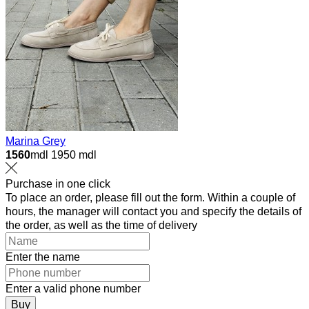
Marina Grey
1560
mdl
1950 mdl
Purchase in one click
To place an order, please fill out the form. Within a couple of
hours, the manager will contact you and specify the details of
the order, as well as the time of delivery
Enter the name
Enter a valid phone number
Buy