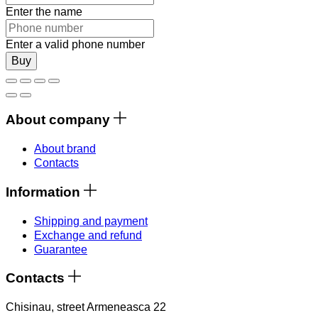
Enter the name
Enter a valid phone number
Buy
About company
About brand
Contacts
Information
Shipping and payment
Exchange and refund
Guarantee
Contacts
Chisinau, street Armeneasca 22