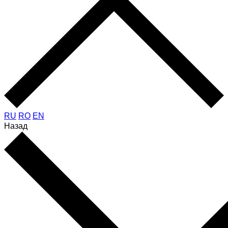
RU
RO
EN
Назад