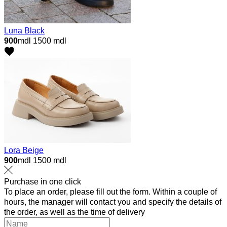
Luna Black
900
mdl
1500 mdl
Lora Beige
900
mdl
1500 mdl
Purchase in one click
To place an order, please fill out the form. Within a couple of
hours, the manager will contact you and specify the details of
the order, as well as the time of delivery