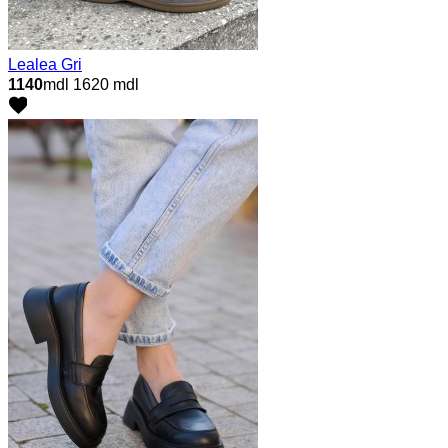
Lealea Gri
1140
mdl
1620 mdl