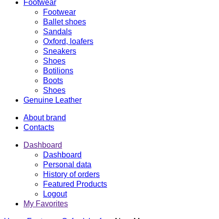
Footwear
Footwear
Ballet shoes
Sandals
Oxford, loafers
Sneakers
Shoes
Botilions
Boots
Shoes
Genuine Leather
About brand
Contacts
Dashboard
Dashboard
Personal data
History of orders
Featured Products
Logout
My Favorites