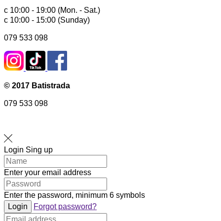
с 10:00 - 19:00 (Mon. - Sat.)
с 10:00 - 15:00 (Sunday)
079 533 098
© 2017 Batistrada
079 533 098
Login
Sing up
Enter your email address
Enter the password, minimum 6 symbols
Login
Forgot password?