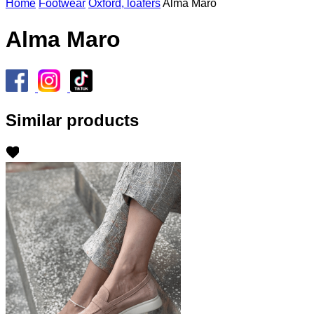
Home
Footwear
Oxford, loafers
Alma Maro
Alma Maro
Similar products