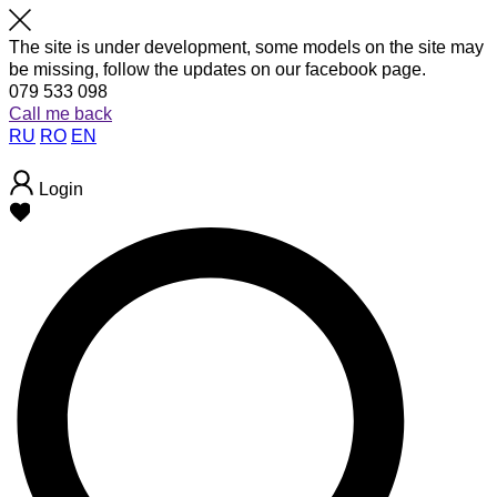
The site is under development, some models on the site may
be missing, follow the updates on our facebook page.
079 533 098
Call me back
RU
RO
EN
Login