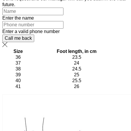
future.
Enter the name
Enter a valid phone number
Call me back
Size
Foot length, in cm
36
23.5
37
24
38
24.5
39
25
40
25.5
41
26