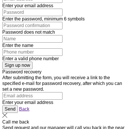
Enter your email address
Enter the password, minimum 6 symbols
Password does not match
Enter the name
Enter a valid phone number
Sign up now
Password recovery
After submitting the form, you will receive a link to the
specified e-mail for password recovery, after which you can
set a new password.
Enter your email address
Send
Back
Call me back
Send request and our manager will call you back in the near