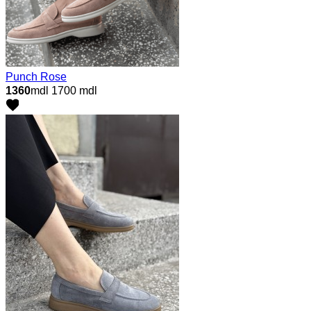
Punch Rose
1360
mdl
1700 mdl