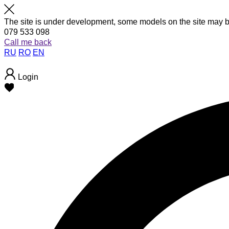
The site is under development, some models on the site may b
079 533 098
Call me back
RU
RO
EN
Login