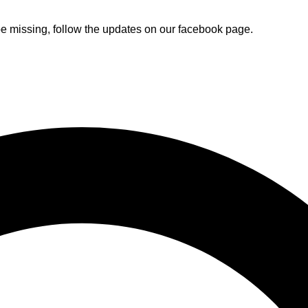
e missing, follow the updates on our facebook page.