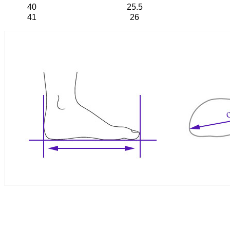
40
25.5
41
26