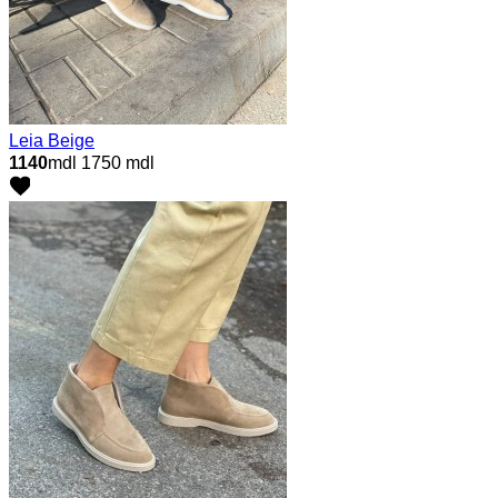
Leia Beige
1140
mdl
1750 mdl