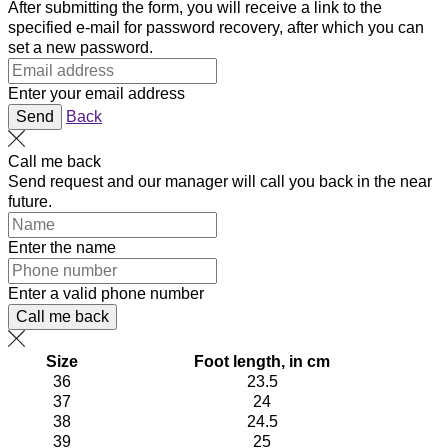
After submitting the form, you will receive a link to the
specified e-mail for password recovery, after which you can
set a new password.
Enter your email address
Send
Back
Call me back
Send request and our manager will call you back in the near
future.
Enter the name
Enter a valid phone number
Call me back
Size
Foot length, in cm
36
23.5
37
24
38
24.5
39
25