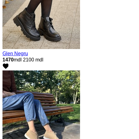
Glen Negru
1470
mdl
2100 mdl