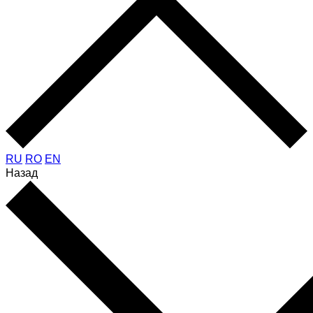
RU
RO
EN
Назад