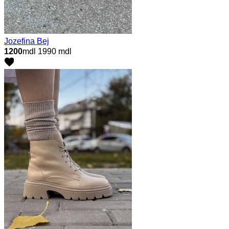
Jozefina Bej
1200
mdl
1990 mdl