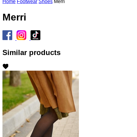
Home
Footwear
Shoes
Merri
Merri
Similar products