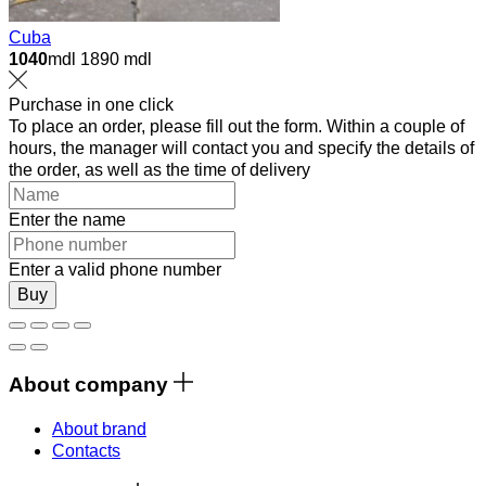
Cuba
1040
mdl
1890 mdl
Purchase in one click
To place an order, please fill out the form. Within a couple of
hours, the manager will contact you and specify the details of
the order, as well as the time of delivery
Enter the name
Enter a valid phone number
Buy
About company
About brand
Contacts