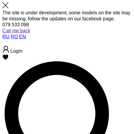
The site is under development, some models on the site may
be missing, follow the updates on our facebook page.
079 533 098
Call me back
RU
RO
EN
Login