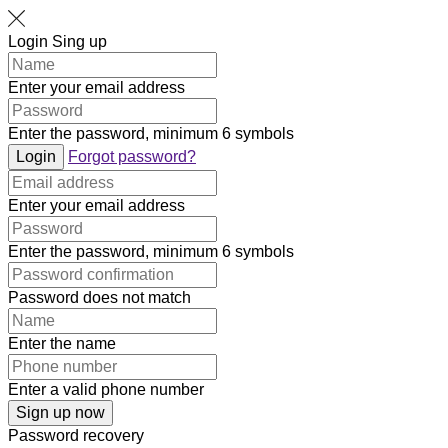
Login
Sing up
Enter your email address
Enter the password, minimum 6 symbols
Login
Forgot password?
Enter your email address
Enter the password, minimum 6 symbols
Password does not match
Enter the name
Enter a valid phone number
Sign up now
Password recovery