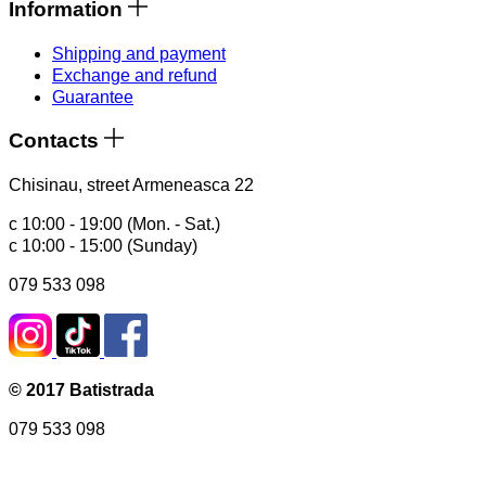
Information
Shipping and payment
Exchange and refund
Guarantee
Contacts
Chisinau, street Armeneasca 22
с 10:00 - 19:00 (Mon. - Sat.)
с 10:00 - 15:00 (Sunday)
079 533 098
© 2017 Batistrada
079 533 098