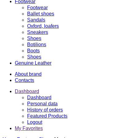
Footwear
Footwear
Ballet shoes
Sandals
Oxford, loafers
Sneakers
Shoes
Botilions
Boots
Shoes
Genuine Leather
About brand
Contacts
Dashboard
Dashboard
Personal data
History of orders
Featured Products
Logout
My Favorites