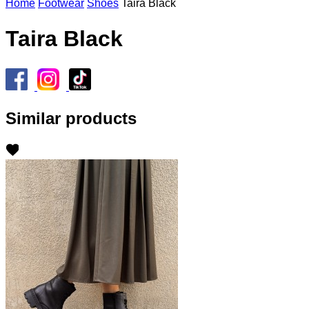
Home
Footwear
Shoes
Taira Black
Taira Black
Similar products