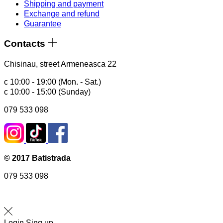
Shipping and payment
Exchange and refund
Guarantee
Contacts
Chisinau, street Armeneasca 22
с 10:00 - 19:00 (Mon. - Sat.)
с 10:00 - 15:00 (Sunday)
079 533 098
© 2017 Batistrada
079 533 098
Login
Sing up