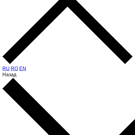
RU
RO
EN
Назад