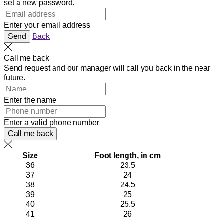
set a new password.
Enter your email address
Send
Back
Call me back
Send request and our manager will call you back in the near
future.
Enter the name
Enter a valid phone number
Call me back
Size
Foot length, in cm
36
23.5
37
24
38
24.5
39
25
40
25.5
41
26