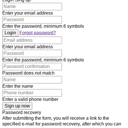
Enter your email address
Enter the password, minimum 6 symbols
Login
Forgot password?
Enter your email address
Enter the password, minimum 6 symbols
Password does not match
Enter the name
Enter a valid phone number
Sign up now
Password recovery
After submitting the form, you will receive a link to the
specified e-mail for password recovery, after which you can