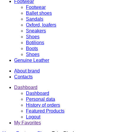
Footwear
Footwear
Ballet shoes
Sandals
Oxford, loafers
Sneakers
Shoes
Botilions
Boots
Shoes
Genuine Leather
About brand
Contacts
Dashboard
Dashboard
Personal data
History of orders
Featured Products
Logout
My Favorites