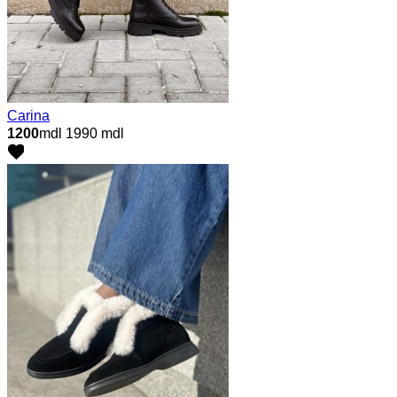
Carina
1200
mdl
1990 mdl