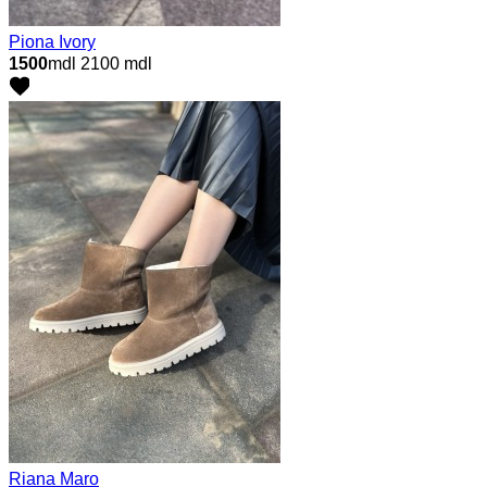
Piona Ivory
1500
mdl
2100 mdl
Riana Maro