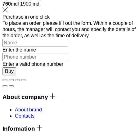
760
mdl
1900 mdl
Purchase in one click
To place an order, please fill out the form. Within a couple of
hours, the manager will contact you and specify the details of
the order, as well as the time of delivery
Enter the name
Enter a valid phone number
Buy
About company
About brand
Contacts
Information