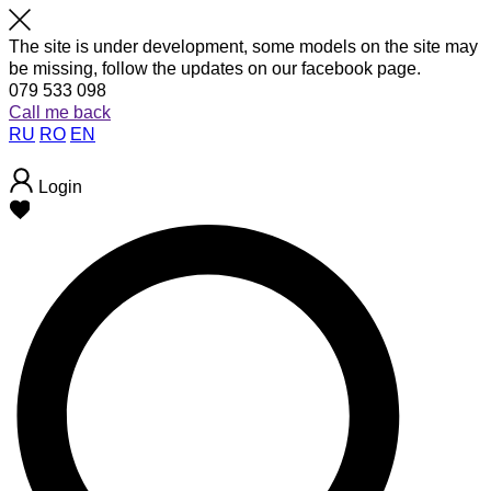
The site is under development, some models on the site may
be missing, follow the updates on our facebook page.
079 533 098
Call me back
RU
RO
EN
Login