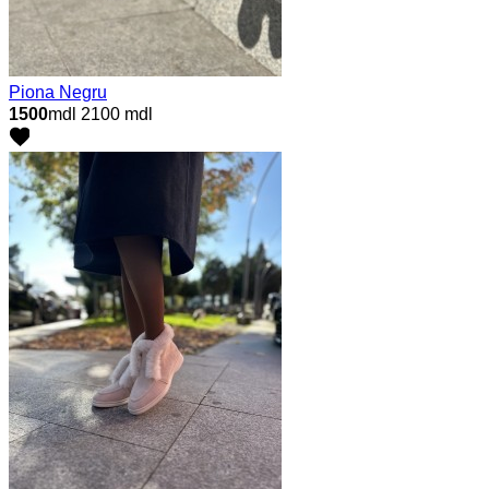
Piona Negru
1500
mdl
2100 mdl