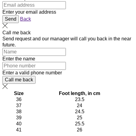
Enter your email address
Send
Back
Call me back
Send request and our manager will call you back in the near
future.
Enter the name
Enter a valid phone number
Call me back
Size
Foot length, in cm
36
23.5
37
24
38
24.5
39
25
40
25.5
41
26