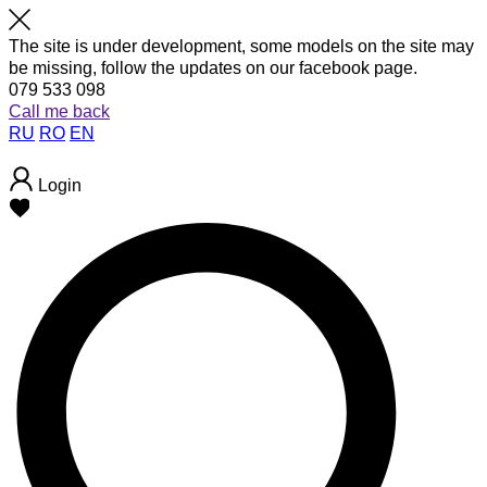
The site is under development, some models on the site may
be missing, follow the updates on our facebook page.
079 533 098
Call me back
RU
RO
EN
Login