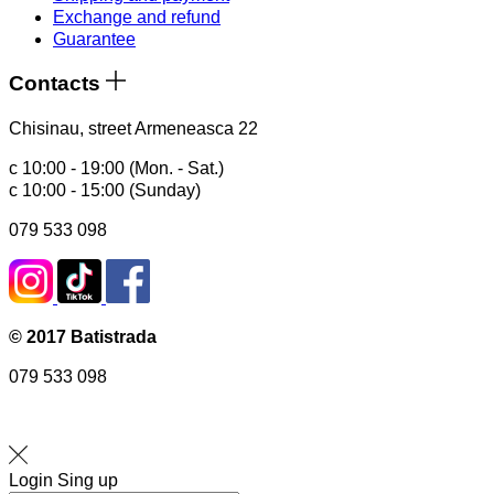
Exchange and refund
Guarantee
Contacts
Chisinau, street Armeneasca 22
с 10:00 - 19:00 (Mon. - Sat.)
с 10:00 - 15:00 (Sunday)
079 533 098
© 2017 Batistrada
079 533 098
Login
Sing up