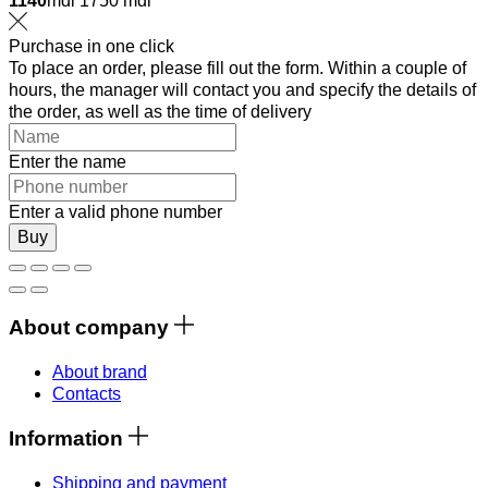
1140
mdl
1750 mdl
Purchase in one click
To place an order, please fill out the form. Within a couple of
hours, the manager will contact you and specify the details of
the order, as well as the time of delivery
Enter the name
Enter a valid phone number
Buy
About company
About brand
Contacts
Information
Shipping and payment