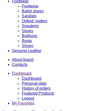
Footwear
Footwear
Ballet shoes
Sandals
Oxford, loafers
Sneakers
Shoes
Botilions
Boots
Shoes
Genuine Leather
About brand
Contacts
Dashboard
Dashboard
Personal data
History of orders
Featured Products
Logout
My Favorites