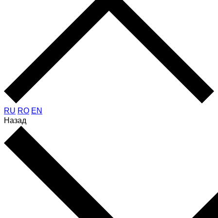
RU
RO
EN
Назад