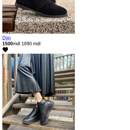
Djin
1500
mdl
1890 mdl