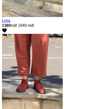
Livia
1360
mdl
1940 mdl