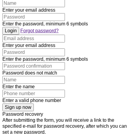
Enter your email address
Enter the password, minimum 6 symbols
Login
Forgot password?
Enter your email address
Enter the password, minimum 6 symbols
Password does not match
Enter the name
Enter a valid phone number
Sign up now
Password recovery
After submitting the form, you will receive a link to the
specified e-mail for password recovery, after which you can
set a new password.