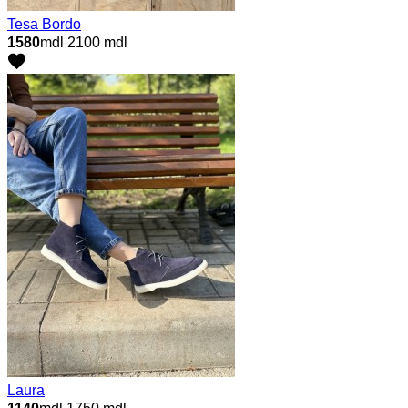
Tesa Bordo
1580
mdl
2100 mdl
Laura