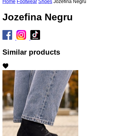
Home
Footwear
Shoes
Jozefina Negru
Jozefina Negru
Similar products